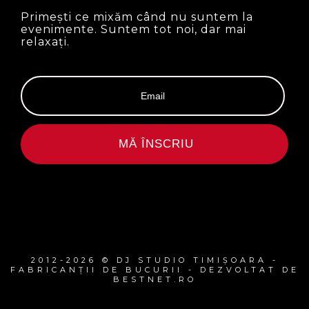
Primești ce mixăm când nu suntem la
evenimente. Suntem tot noi, dar mai
relaxați.
MĂ ÎNSCRIU
2012-2026 © DJ STUDIO TIMIȘOARA -
FABRICANȚII DE BUCURII - DEZVOLTAT DE
BESTNET.RO