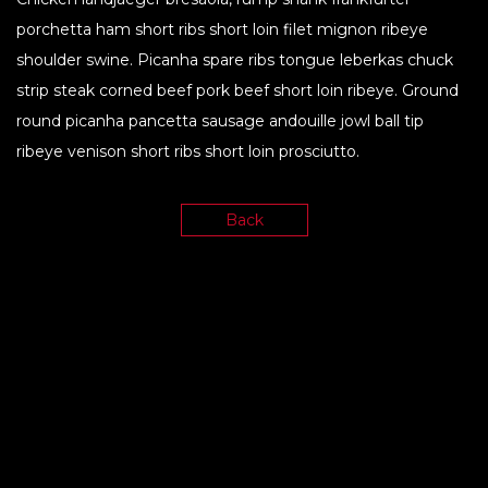
porchetta ham short ribs short loin filet mignon ribeye
shoulder swine. Picanha spare ribs tongue leberkas chuck
strip steak corned beef pork beef short loin ribeye. Ground
round picanha pancetta sausage andouille jowl ball tip
ribeye venison short ribs short loin prosciutto.
Back