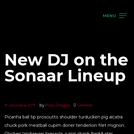
MENU
New DJ on the
Sonaar Lineup
by
Roșu Dragoș
General
19 octombrie 2017
Picanha ball tip prosciutto shoulder turducken pig alcatra
chuck pork meatball cupim doner tenderloin filet mignon.
Chicken landjaeger bresaola, rump shank frankfurter