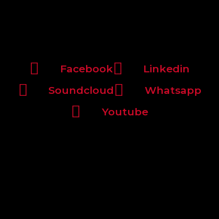
Facebook
Linkedin
Soundcloud
Whatsapp
Youtube