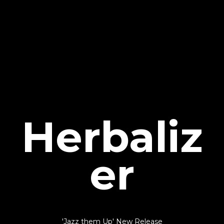
Herbaliz
er
'Jazz them Up' New Release