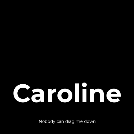
Caroline
Nobody can drag me down